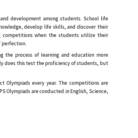
g and development among students. School life
owledge, develop life skills, and discover their
ng competitions when the students utilize their
 perfection.
ng the process of learning and education more
ly does this test the proficiency of students, but
ct Olympiads every year. The competitions are
AHPS Olympiads are conducted in English, Science,