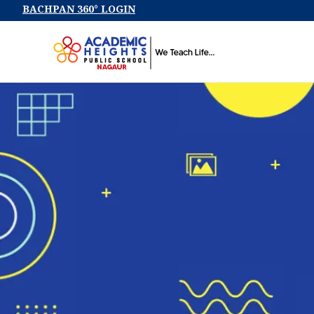
BACHPAN 360° LOGIN