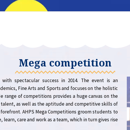
Mega competition
ith spectacular success in 2014. The event is an
demics, Fine Arts and Sports and focuses on the holistic
e range of competitions provides a huge canvas on the
talent, as well as the aptitude and competitive skills of
e forefront. AHPS Mega Competitions groom students to
, learn, care and work as a team, which in turn gives rise