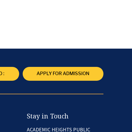
 :
APPLY FOR ADMISSION
Stay in Touch
ACADEMIC HEIGHTS PUBLIC