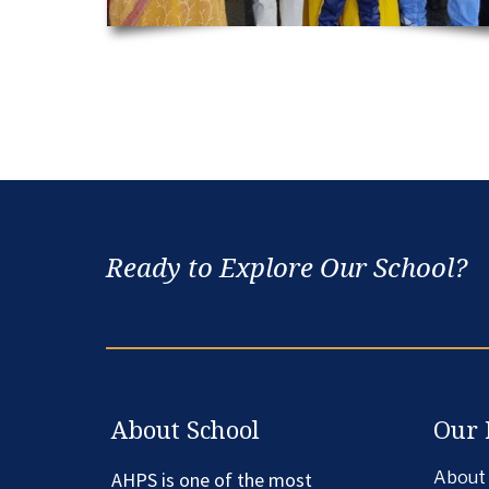
Ready to Explore Our School?
About School
Our 
AHPS is one of the most
About