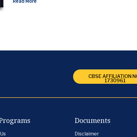
Read More
CBSE AFFILIATION NO
1730961
Programs
Documents
 Us
Disclaimer