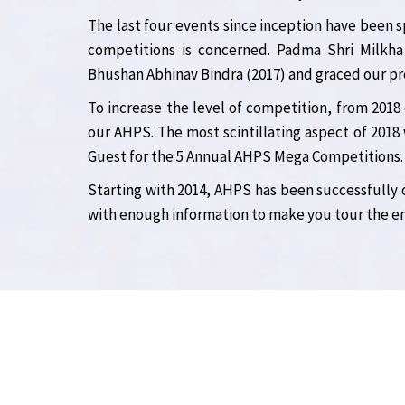
The last four events since inception have been s
competitions is concerned. Padma Shri Milkha
Bhushan Abhinav Bindra (2017) and graced our pre
To increase the level of competition, from 2018
our AHPS. The most scintillating aspect of 2018 
Guest for the 5 Annual AHPS Mega Competitions.
Starting with 2014, AHPS has been successfully
with enough information to make you tour the ent