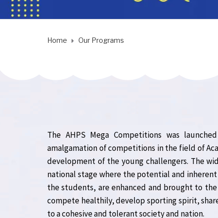
Home
Our Programs
The AHPS Mega Competitions was launched w
amalgamation of competitions in the field of Aca
development of the young challengers. The wid
national stage where the potential and inherent 
the students, are enhanced and brought to th
compete healthily, develop sporting spirit, share
to a cohesive and tolerant society and nation.