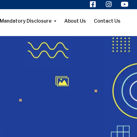
Mandatory Disclosure
About Us
Contact Us