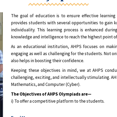
The goal of education is to ensure effective learnin
provides students with several opportunities to gain kn
individuality. This learning process is enhanced duri
knowledge and intelligence to reach the highest point of
As an educational institution, AHPS focuses on maki
engaging as well as challenging for the students. Not on
also helps in boosting their confidence.
Keeping these objectives in mind, we at AHPS condu
challenging, exciting, and intellectually stimulating. 
Mathematics, and Computer (Cyber).
The Objectives of AHPS Olympiads are—
i) To offer a competitive platform to the students.