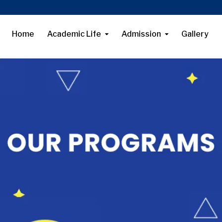
Home
Academic Life
Admission
Gallery